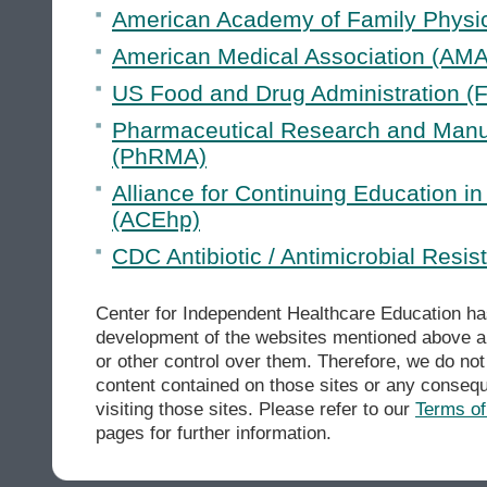
American Academy of Family Physi
American Medical Association (AMA
US Food and Drug Administration (
Pharmaceutical Research and Manuf
(PhRMA)
Alliance for Continuing Education i
(ACEhp)
CDC Antibiotic / Antimicrobial Resi
Center for Independent Healthcare Education has
development of the websites mentioned above an
or other control over them. Therefore, we do not 
content contained on those sites or any conseq
visiting those sites. Please refer to our
Terms o
pages for further information.