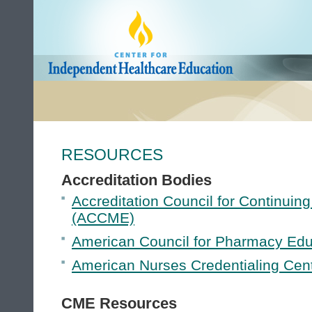
RESOURCES
Accreditation Bodies
Accreditation Council for Continuin
(ACCME)
American Council for Pharmacy Ed
American Nurses Credentialing Cen
CME Resources