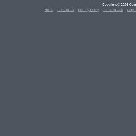
Copyright © 2026 Cent
Home
Contact Us
Privacy Policy
Terms of Use
Copyr